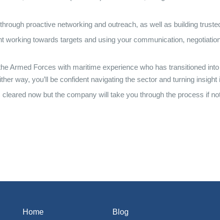
 through proactive networking and outreach, as well as building truste
ent working towards targets and using your communication, negotiation, 
 the Armed Forces with maritime experience who has transitioned into 
r way, you’ll be confident navigating the sector and turning insight i
C cleared now but the company will take you through the process if not
Home
Blog