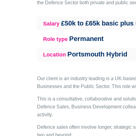
the Defence Sector both private and public sec
£50k to £65k basic plus
Salary
Permanent
Role type
Portsmouth Hybrid
Location
Our client is an industry leading is a UK-bas
Businesses and the Public Sector. This role wi
This is a consultative, collaborative and solu
Defence Sales, Business Development colleague
activity.
Defence sales often involve longer, strategic s
two and beyond.