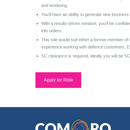
and tendering.
You’ll have an ability to generate new business
With a results-driven mindset, you’ll be confid
into orders.
This role would suit either a former member of
experience working with defence customers. Eithe
SC clearance is required, ideally you will be S
Apply for Role