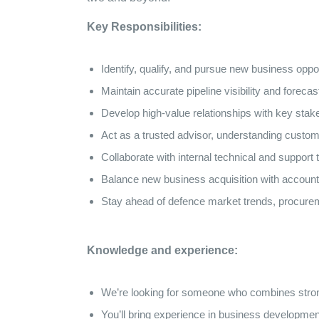
Key Responsibilities:
Identify, qualify, and pursue new business oppor
Maintain accurate pipeline visibility and for
Develop high-value relationships with key stake
Act as a trusted advisor, understanding custome
Collaborate with internal technical and support
Balance new business acquisition with account
Stay ahead of defence market trends, procurem
Knowledge and experience:
We’re looking for someone who combines strong 
You’ll bring experience in business developme