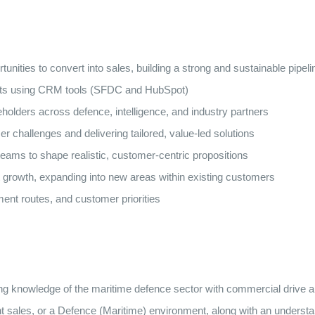
tunities to convert into sales, building a strong and sustainable pipeli
ecasts using CRM tools (SFDC and HubSpot)
holders across defence, intelligence, and industry partners
r challenges and delivering tailored, value-led solutions
 teams to shape realistic, customer-centric propositions
 growth, expanding into new areas within existing customers
ent routes, and customer priorities
knowledge of the maritime defence sector with commercial drive and 
nt sales, or a Defence (Maritime) environment, along with an unders