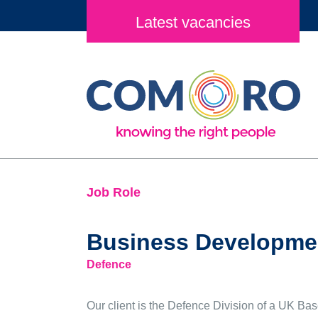
Latest vacancies
Job Role
Business Developmen
Defence
Our client is the Defence Division of a UK Ba