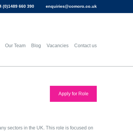
4 (0)1489 660 390
enquiries@comoro.co.uk
Our Team
Blog
Vacancies
Contact us
Apply for Role
y sectors in the UK. This role is focused on