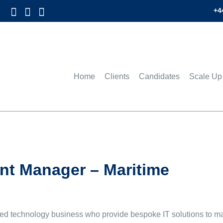
+4
Home
Clients
Candidates
Scale Up
t Manager – Maritime
sed technology business who provide bespoke IT solutions to man