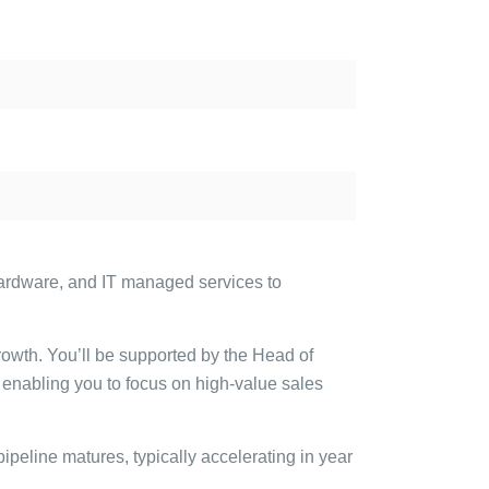
hardware, and IT managed services to
rowth. You’ll be supported by the Head of
enabling you to focus on high-value sales
pipeline matures, typically accelerating in year