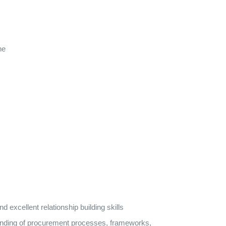
ne
excellent relationship building skills
tanding of procurement processes, frameworks,