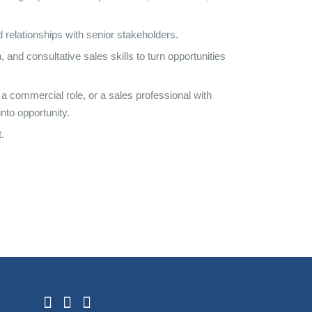
d relationships with senior stakeholders.
and consultative sales skills to turn opportunities
a commercial role, or a sales professional with
nto opportunity.
.