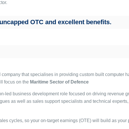
tor.
 uncapped OTC and excellent benefits.
ed company that specialises in providing custom built computer 
ll focus on the
Maritime Sector of Defence
tion-led business development role focused on driving revenue g
s as well as sales support specialists and technical experts, 
ales cycles, so your on-target earnings (OTE) will build as your 