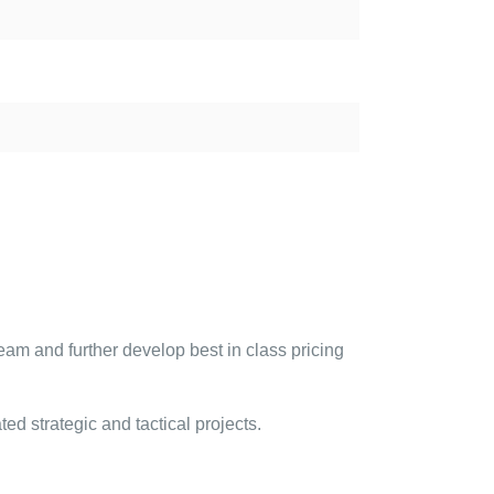
eam and further develop best in class pricing
ted strategic and tactical projects.