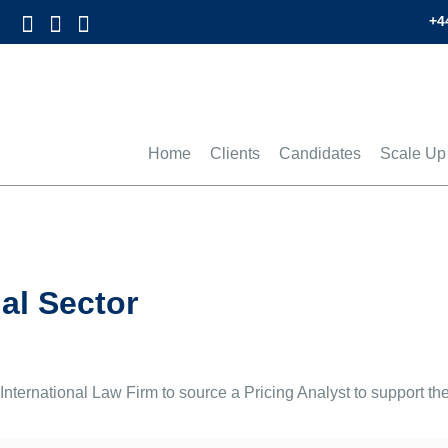
+4
Home
Clients
Candidates
Scale Up
al Sector
ternational Law Firm to source a Pricing Analyst to support thei