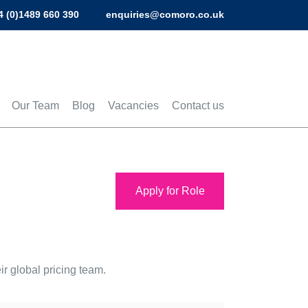
4 (0)1489 660 390
enquiries@comoro.co.uk
Our Team
Blog
Vacancies
Contact us
Apply for Role
r global pricing team.