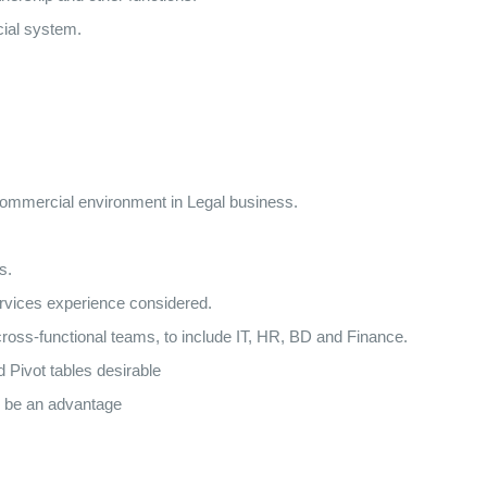
cial system.
 commercial environment in Legal business.
s.
rvices experience considered.
ross-functional teams, to include IT, HR, BD and Finance.
 Pivot tables desirable
 be an advantage