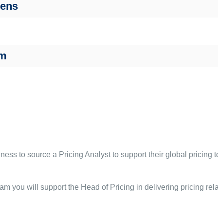
Bens
am
ss to source a Pricing Analyst to support their global pricing t
am you will support the Head of Pricing in delivering pricing rela