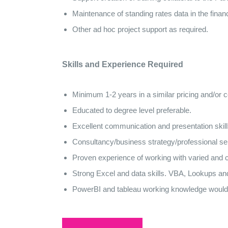
Maintenance of standing rates data in the finan
Other ad hoc project support as required.
Skills and Experience Required
Minimum 1-2 years in a similar pricing and/or
Educated to degree level preferable.
Excellent communication and presentation skill
Consultancy/business strategy/professional se
Proven experience of working with varied and c
Strong Excel and data skills. VBA, Lookups and
PowerBI and tableau working knowledge would