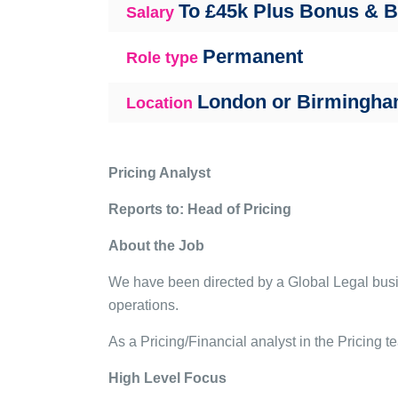
To £45k Plus Bonus & 
Salary
Permanent
Role type
London or Birmingh
Location
Pricing Analyst
Reports to: Head of Pricing
About the Job
We have been directed by a Global Legal busine
operations.
As a Pricing/Financial analyst in the Pricing te
High Level Focus