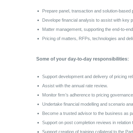
Prepare panel, transaction and solution-based 
Develope financial analysis to assist with key p
Matter management, supporting the end-to-end pr
Pricing of matters, RFPs, technologies and del
Some of your day-to-day responsibilities:
Support development and delivery of pricing rel
Assist with the annual rate review.
Monitor firm’s adherence to pricing governance
Undertake financial modelling and scenario anal
Become a trusted advisor to the business as par
Support on post completion reviews in relation to
Support creation of training collateral to the Pa