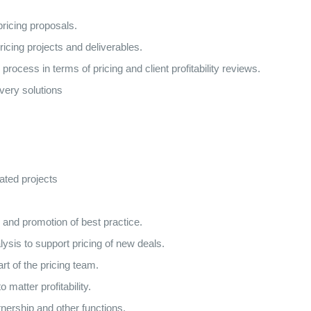
pricing proposals.
ricing projects and deliverables.
ocess in terms of pricing and client profitability reviews.
ivery solutions
ated projects
 and promotion of best practice.
ysis to support pricing of new deals.
t of the pricing team.
 matter profitability.
rtnership and other functions.