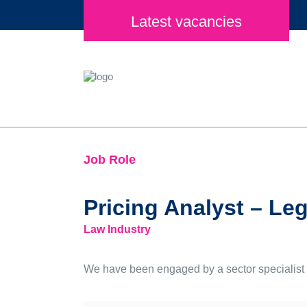
Latest vacancies
Job Role
Pricing Analyst – Leg
Law Industry
We have been engaged by a sector specialist In