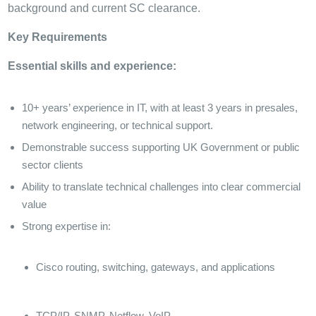
background and current SC clearance.
Key Requirements
Essential skills and experience:
10+ years’ experience in IT, with at least 3 years in presales,
network engineering, or technical support.
Demonstrable success supporting UK Government or public
sector clients
Ability to translate technical challenges into clear commercial
value
Strong expertise in:
Cisco routing, switching, gateways, and applications
TCP/IP, SNMP, Netflow, VoIP