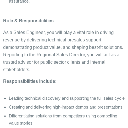
assurance.
Role & Responsibilities
As a Sales Engineer, you will play a vital role in driving
revenue by delivering technical presales support,
demonstrating product value, and shaping best-fit solutions.
Reporting to the Regional Sales Director, you will act as a
trusted advisor for public sector clients and internal
stakeholders.
Responsibilities include:
Leading technical discovery and supporting the full sales cycle
Creating and delivering high-impact demos and presentations
Differentiating solutions from competitors using compelling
value stories