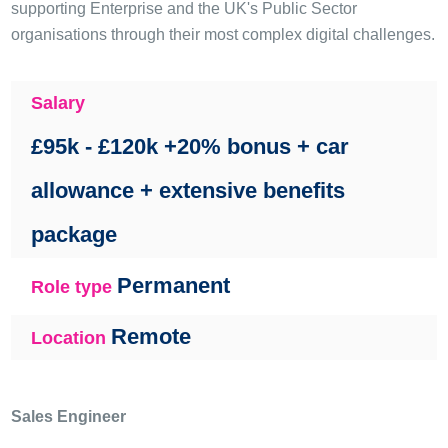
supporting Enterprise and the UK's Public Sector
organisations through their most complex digital challenges.
Salary
£95k - £120k +20% bonus + car
allowance + extensive benefits
package
Permanent
Role type
Remote
Location
Sales Engineer