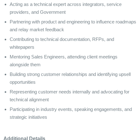
Acting as a technical expert across integrators, service
providers, and Government
Partnering with product and engineering to influence roadmaps
and relay market feedback
Contributing to technical documentation, RFPs, and
whitepapers
Mentoring Sales Engineers, attending client meetings
alongside them
Building strong customer relationships and identifying upsell
opportunities
Representing customer needs internally and advocating for
technical alignment
Participating in industry events, speaking engagements, and
strategic initiatives
Additional Details