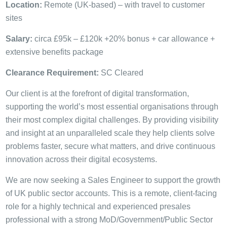
Location:
Remote (UK-based) – with travel to customer
sites
Salary:
circa £95k – £120k +20% bonus + car allowance +
extensive benefits package
Clearance Requirement:
SC Cleared
Our client is at the forefront of digital transformation,
supporting the world’s most essential organisations through
their most complex digital challenges. By providing visibility
and insight at an unparalleled scale they help clients solve
problems faster, secure what matters, and drive continuous
innovation across their digital ecosystems.
We are now seeking a Sales Engineer to support the growth
of UK public sector accounts. This is a remote, client-facing
role for a highly technical and experienced presales
professional with a strong MoD/Government/Public Sector