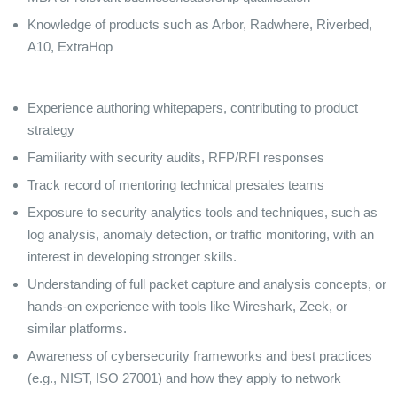
Knowledge of products such as Arbor, Radwhere, Riverbed,
A10, ExtraHop
Experience authoring whitepapers, contributing to product
strategy
Familiarity with security audits, RFP/RFI responses
Track record of mentoring technical presales teams
Exposure to security analytics tools and techniques, such as
log analysis, anomaly detection, or traffic monitoring, with an
interest in developing stronger skills.
Understanding of full packet capture and analysis concepts, or
hands-on experience with tools like Wireshark, Zeek, or
similar platforms.
Awareness of cybersecurity frameworks and best practices
(e.g., NIST, ISO 27001) and how they apply to network