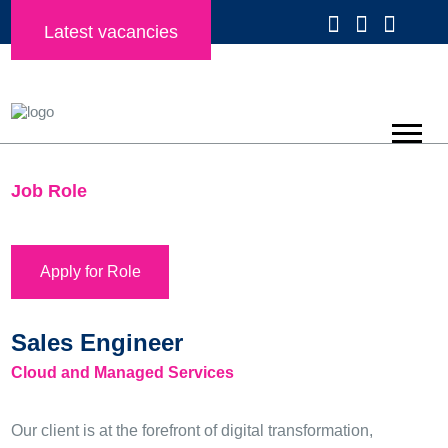
Latest vacancies
Job Role
Apply for Role
Sales Engineer
Cloud and Managed Services
Our client is at the forefront of digital transformation,