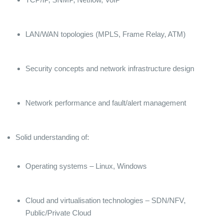
LAN/WAN topologies (MPLS, Frame Relay, ATM)
Security concepts and network infrastructure design
Network performance and fault/alert management
Solid understanding of:
Operating systems – Linux, Windows
Cloud and virtualisation technologies – SDN/NFV,
Public/Private Cloud