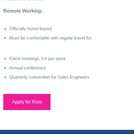
Remote Working:
Officially home-based
Must be comfortable with regular travel for:
Client meetings 3-4 per week
Annual conference
Quarterly convention for Sales Engineers
Apply for Role