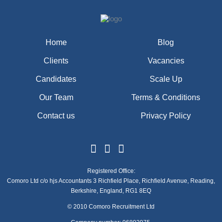
Home
Blog
Clients
Vacancies
Candidates
Scale Up
Our Team
Terms & Conditions
Contact us
Privacy Policy
Registered Office:
Comoro Ltd c/o hjs Accountants 3 Richfield Place, Richfield Avenue, Reading,
Berkshire, England, RG1 8EQ
© 2010 Comoro Recruitment Ltd