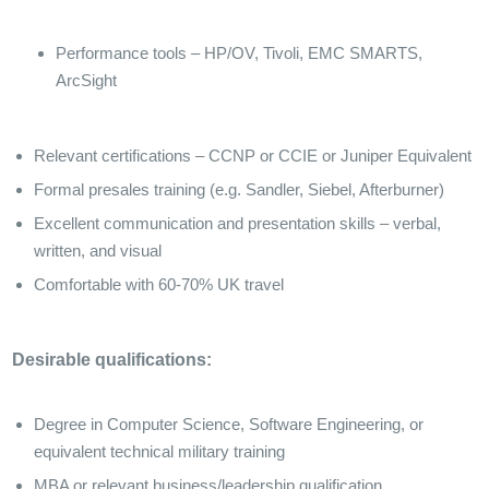
Performance tools – HP/OV, Tivoli, EMC SMARTS,
ArcSight
Relevant certifications – CCNP or CCIE or Juniper Equivalent
Formal presales training (e.g. Sandler, Siebel, Afterburner)
Excellent communication and presentation skills – verbal,
written, and visual
Comfortable with 60-70% UK travel
Desirable qualifications:
Degree in Computer Science, Software Engineering, or
equivalent technical military training
MBA or relevant business/leadership qualification