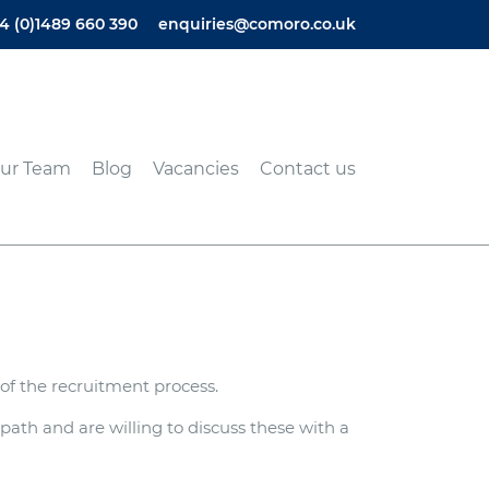
4 (0)1489 660 390
enquiries@comoro.co.uk
ur Team
Blog
Vacancies
Contact us
of the recruitment process.
ath and are willing to discuss these with a