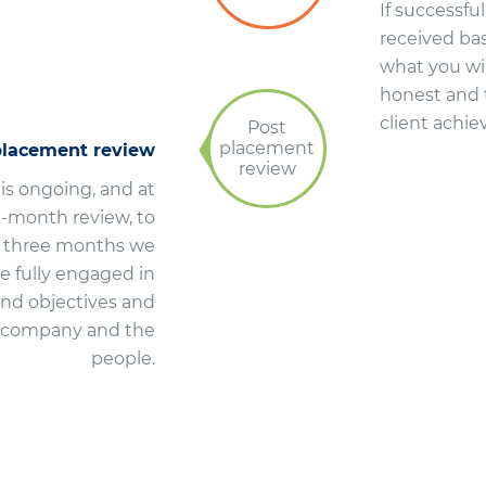
If successful
received bas
what you wil
honest and 
client achie
Post
placement
placement review
review
 is ongoing, and at
-month review, to
er three months we
re fully engaged in
and objectives and
he company and the
people.