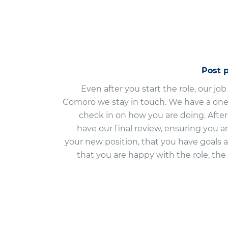
Post 
Even after you start the role, our job
Comoro we stay in touch. We have a one
check in on how you are doing. Aft
have our final review, ensuring you a
your new position, that you have goals 
that you are happy with the role, t