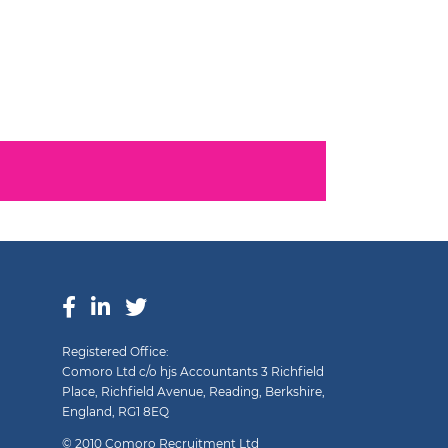
Registered Office:
Comoro Ltd c/o hjs Accountants 3 Richfield
Place, Richfield Avenue, Reading, Berkshire,
England, RG1 8EQ
© 2010 Comoro Recruitment Ltd