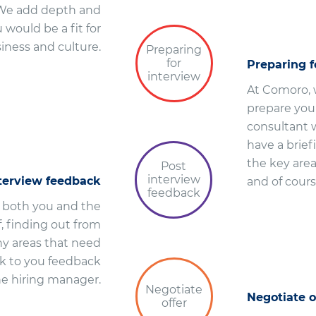
. We add depth and
would be a fit for
siness and culture.
Preparing
for
Preparing f
interview
At Comoro, w
prepare you 
consultant w
have a brief
the key area
Post
interview
nterview feedback
and of cours
feedback
r both you and the
, finding out from
ny areas that need
ck to you feedback
he hiring manager.
Negotiate
Negotiate o
offer