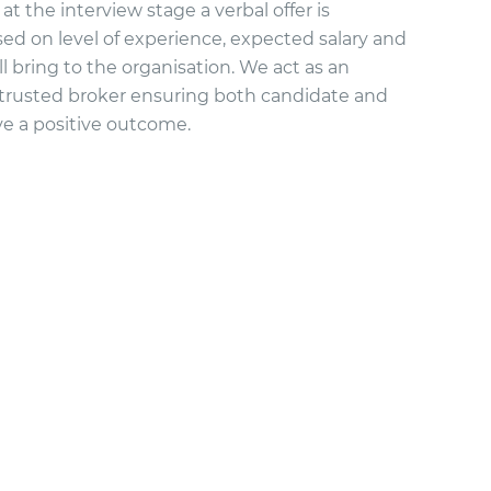
 at the interview stage a verbal offer is
ed on level of experience, expected salary and
l bring to the organisation. We act as an
trusted broker ensuring both candidate and
ve a positive outcome.