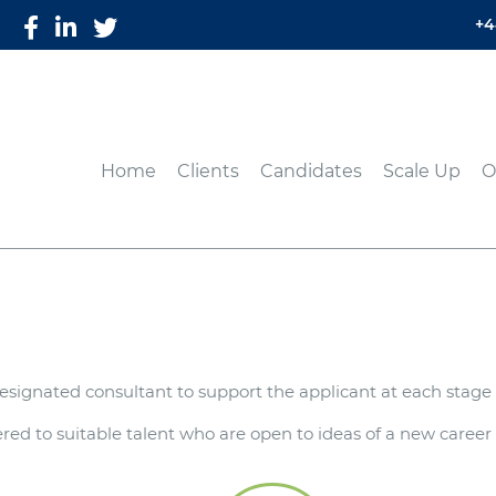
+4
Home
Clients
Candidates
Scale Up
O
signated consultant to support the applicant at each stage 
ed to suitable talent who are open to ideas of a new career p