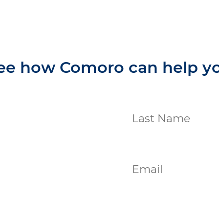
ee how Comoro can help y