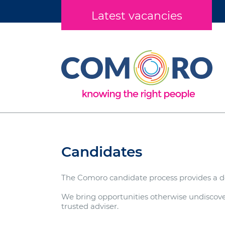
Latest vacancies
Candidates
The Comoro candidate process provides a de
We bring opportunities otherwise undiscover
trusted adviser.