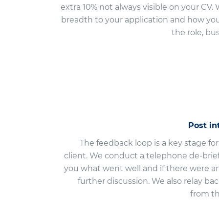
extra 10% not always visible on your CV
breadth to your application and how you 
the role, bu
Post i
The feedback loop is a key stage fo
client. We conduct a telephone de-brief
you what went well and if there were a
further discussion. We also relay ba
from t