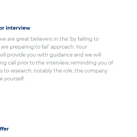
or interview
e are great believers in the ‘by failing to
are preparing to fail’ approach. Your
ill provide you with guidance and we will
ing call prior to the interview, reminding you of
s to research, notably the role, the company
e yourself.
ffer