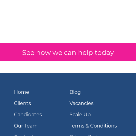
See how we can help today
Home
Blog
Clients
Vacancies
Candidates
Scale Up
Our Team
Terms & Conditions