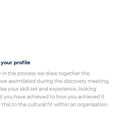
 your profile
e in the process we draw together the
 we assimilated during the discovery meeting.
e your skill set and experience, looking
 you have achieved to how you achieved it
this to the cultural fit within an organisation.