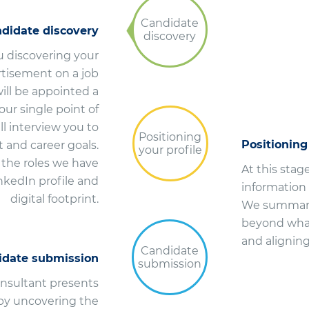
Candidate
didate discovery
discovery
u discovering your
ertisement on a job
ill be appointed a
ur single point of
l interview you to
Positioning
Positioning
t and career goals.
your profile
e the roles we have
At this stag
inkedIn profile and
information
digital footprint.
We summaris
beyond what
and aligning 
Candidate
idate submission
submission
onsultant presents
 by uncovering the