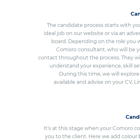
Can
The candidate process starts with yo
ideal job on our website or via an adv
board. Depending on the role you w
Comoro consultant, who will be yo
contact throughout the process. They wil
understand your experience, skill se
During this time, we will explor
available and advise on your CV, L
Cand
It’s at this stage when your Comoro c
you to the client. Here we add colour