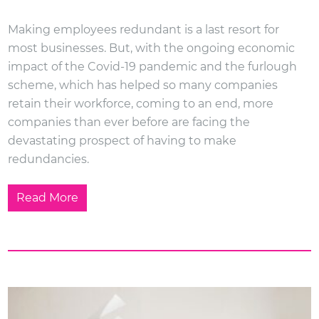
Making employees redundant is a last resort for
most businesses. But, with the ongoing economic
impact of the Covid-19 pandemic and the furlough
scheme, which has helped so many companies
retain their workforce, coming to an end, more
companies than ever before are facing the
devastating prospect of having to make
redundancies.
Read More