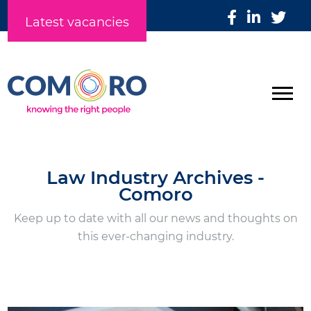
Latest vacancies
Law Industry Archives -
Comoro
Keep up to date with all our news and thoughts on
this ever-changing industry.