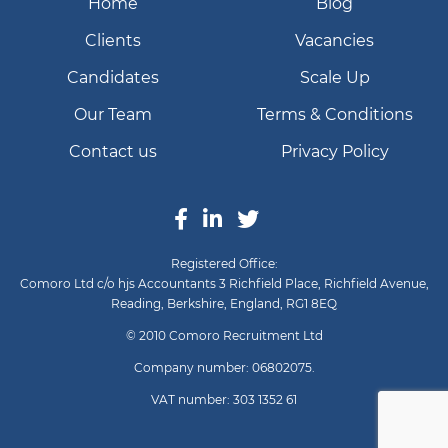
Home
Blog
Clients
Vacancies
Candidates
Scale Up
Our Team
Terms & Conditions
Contact us
Privacy Policy
Registered Office:
Comoro Ltd c/o hjs Accountants 3 Richfield Place, Richfield Avenue,
Reading, Berkshire, England, RG1 8EQ
© 2010 Comoro Recruitment Ltd
Company number: 06802075.
VAT number: 303 1352 61