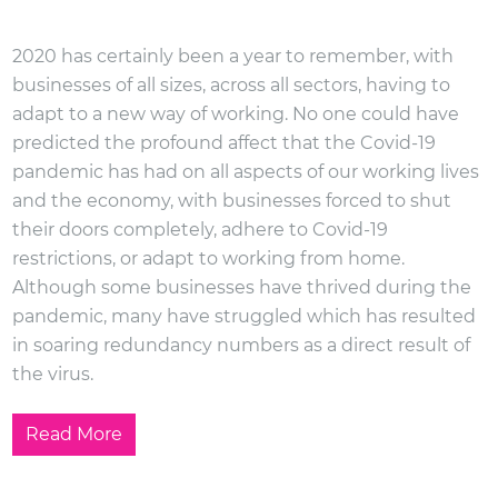
2020 has certainly been a year to remember, with
businesses of all sizes, across all sectors, having to
adapt to a new way of working. No one could have
predicted the profound affect that the Covid-19
pandemic has had on all aspects of our working lives
and the economy, with businesses forced to shut
their doors completely, adhere to Covid-19
restrictions, or adapt to working from home.
Although some businesses have thrived during the
pandemic, many have struggled which has resulted
in soaring redundancy numbers as a direct result of
the virus.
Read More