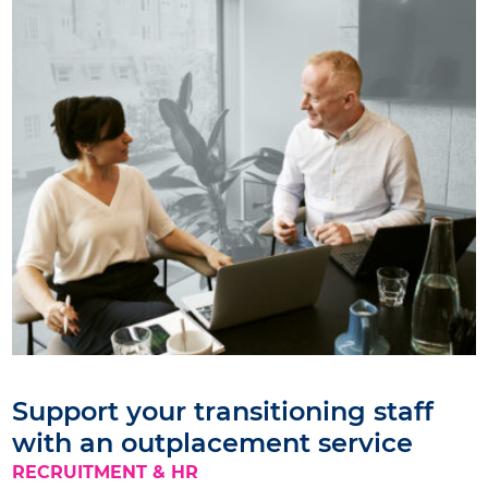
Support your transitioning staff
with an outplacement service
RECRUITMENT & HR