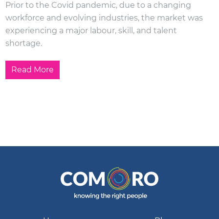
Prior to the Covid pandemic, due to a changing
workforce and evolving industries, the market was
experiencing a major labour, skill, and talent
shortage.
Read More