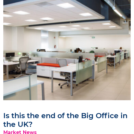
Is this the end of the Big Office in
the UK?
Market News