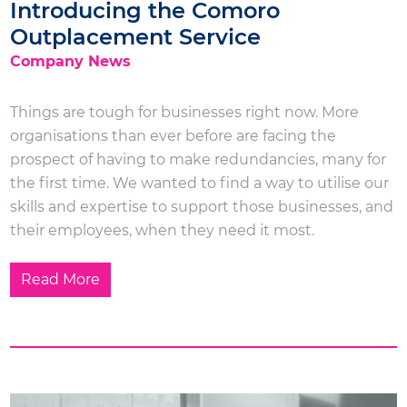
Introducing the Comoro
Outplacement Service
Company News
Things are tough for businesses right now. More
organisations than ever before are facing the
prospect of having to make redundancies, many for
the first time. We wanted to find a way to utilise our
skills and expertise to support those businesses, and
their employees, when they need it most.
Read More