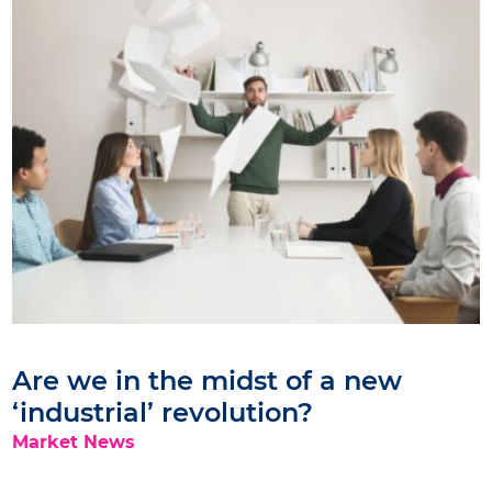
Are we in the midst of a new
‘industrial’ revolution?
Market News