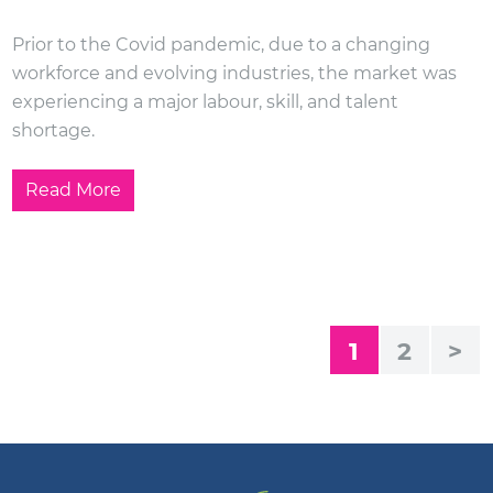
Prior to the Covid pandemic, due to a changing
workforce and evolving industries, the market was
experiencing a major labour, skill, and talent
shortage.
Read More
1
2
>