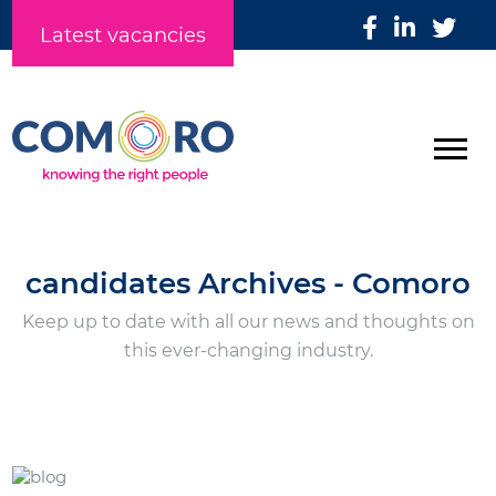
Latest vacancies
candidates Archives - Comoro
Keep up to date with all our news and thoughts on
this ever-changing industry.