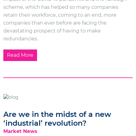
scheme, which has helped so many companies
retain their workforce, coming to an end, more
companies than ever before are facing the
devastating prospect of having to make
redundancies.
Read More
Are we in the midst of a new
‘industrial’ revolution?
Market News