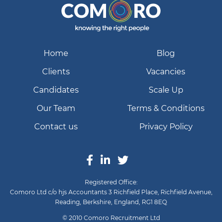
Home
Blog
Clients
Vacancies
Candidates
Scale Up
Our Team
Terms & Conditions
Contact us
Privacy Policy
Registered Office:
Comoro Ltd c/o hjs Accountants 3 Richfield Place, Richfield Avenue,
Reading, Berkshire, England, RG1 8EQ
© 2010 Comoro Recruitment Ltd