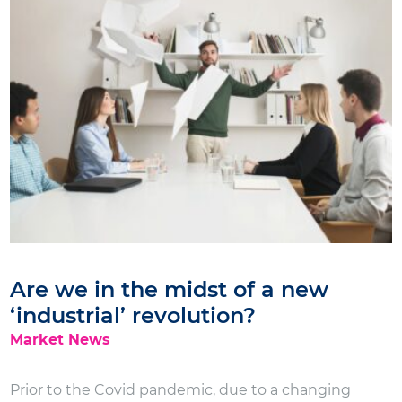
Are we in the midst of a new
‘industrial’ revolution?
Market News
Prior to the Covid pandemic, due to a changing