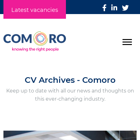
Latest vacancies
CV Archives - Comoro
Keep up to date with all our news and thoughts on
this ever-changing industry.