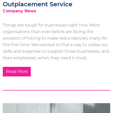
Outplacement Service
Company News
Things are tough for businesses right now. More
organisations than ever before are facing the
prospect of having to make redundancies, many for
the first time. We wanted to find a way to utilise our
skills and expertise to support those businesses, and
their employees, when they need it most.
Read More