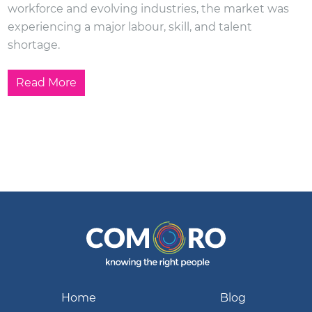
workforce and evolving industries, the market was
experiencing a major labour, skill, and talent
shortage.
Read More
Home
Blog