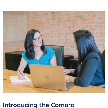
Introducing the Comoro