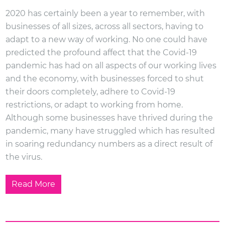
2020 has certainly been a year to remember, with
businesses of all sizes, across all sectors, having to
adapt to a new way of working. No one could have
predicted the profound affect that the Covid-19
pandemic has had on all aspects of our working lives
and the economy, with businesses forced to shut
their doors completely, adhere to Covid-19
restrictions, or adapt to working from home.
Although some businesses have thrived during the
pandemic, many have struggled which has resulted
in soaring redundancy numbers as a direct result of
the virus.
Read More