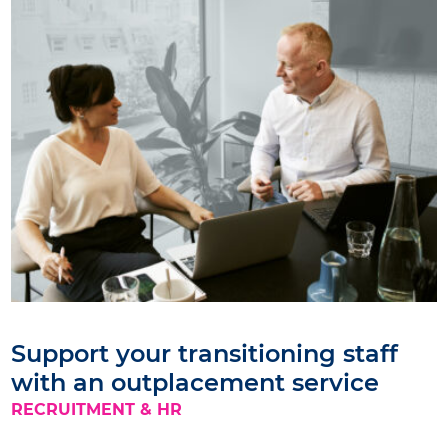
Support your transitioning staff
with an outplacement service
RECRUITMENT & HR