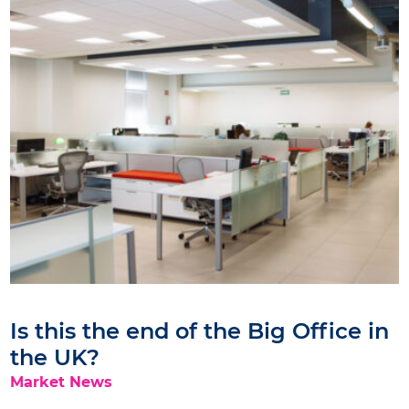
Is this the end of the Big Office in
the UK?
Market News