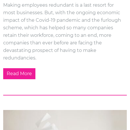
Making employees redundant is a last resort for
most businesses. But, with the ongoing economic
impact of the Covid-19 pandemic and the furlough
scheme, which has helped so many companies
retain their workforce, coming to an end, more
companies than ever before are facing the
devastating prospect of having to make
redundancies.
Read More