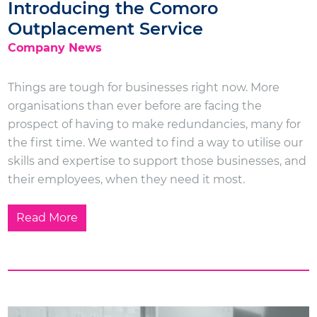
Introducing the Comoro
Outplacement Service
Company News
Things are tough for businesses right now. More
organisations than ever before are facing the
prospect of having to make redundancies, many for
the first time. We wanted to find a way to utilise our
skills and expertise to support those businesses, and
their employees, when they need it most.
Read More