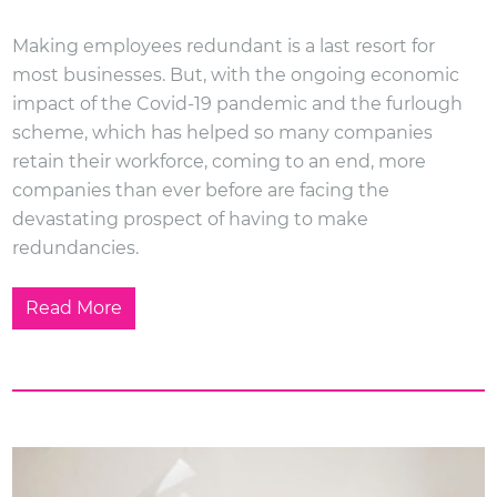
Making employees redundant is a last resort for
most businesses. But, with the ongoing economic
impact of the Covid-19 pandemic and the furlough
scheme, which has helped so many companies
retain their workforce, coming to an end, more
companies than ever before are facing the
devastating prospect of having to make
redundancies.
Read More