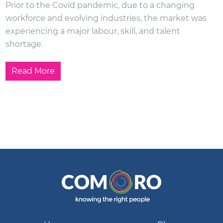
Prior to the Covid pandemic, due to a changing
workforce and evolving industries, the market was
experiencing a major labour, skill, and talent
shortage.
Read More