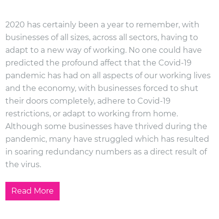
2020 has certainly been a year to remember, with
businesses of all sizes, across all sectors, having to
adapt to a new way of working. No one could have
predicted the profound affect that the Covid-19
pandemic has had on all aspects of our working lives
and the economy, with businesses forced to shut
their doors completely, adhere to Covid-19
restrictions, or adapt to working from home.
Although some businesses have thrived during the
pandemic, many have struggled which has resulted
in soaring redundancy numbers as a direct result of
the virus.
Read More