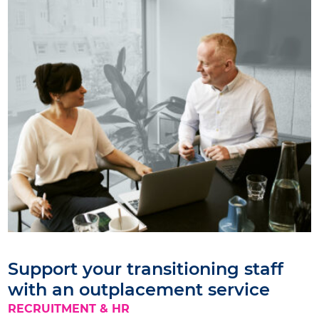
Support your transitioning staff
with an outplacement service
RECRUITMENT & HR