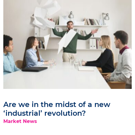
Are we in the midst of a new
‘industrial’ revolution?
Market News