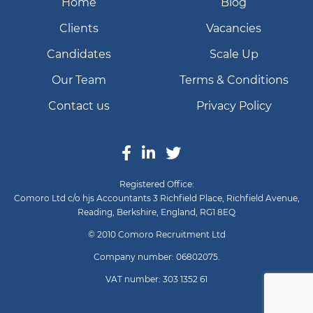
Home
Blog
Clients
Vacancies
Candidates
Scale Up
Our Team
Terms & Conditions
Contact us
Privacy Policy
Registered Office:
Comoro Ltd c/o hjs Accountants 3 Richfield Place, Richfield Avenue,
Reading, Berkshire, England, RG1 8EQ
© 2010 Comoro Recruitment Ltd
Company number: 06802075.
VAT number: 303 1352 61