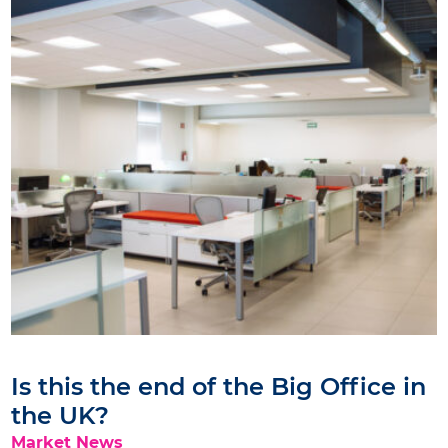
Is this the end of the Big Office in
the UK?
Market News