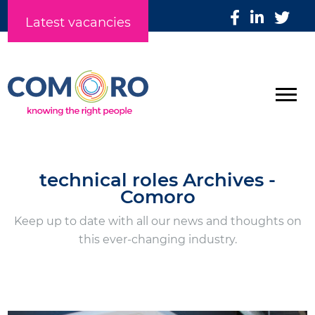
Latest vacancies
technical roles Archives -
Comoro
Keep up to date with all our news and thoughts on
this ever-changing industry.