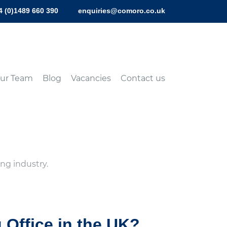
4 (0)1489 660 390
enquiries@comoro.co.uk
ur Team
Blog
Vacancies
Contact us
ng industry.
g Office in the UK?