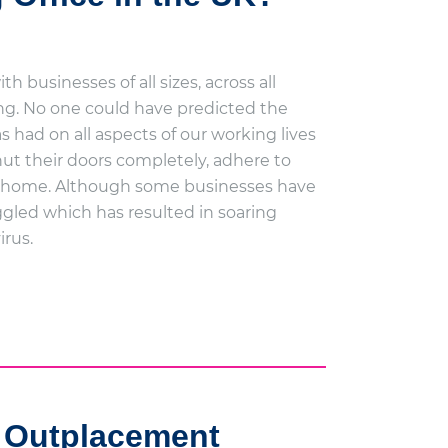
 businesses of all sizes, across all
ing. No one could have predicted the
 had on all aspects of our working lives
ut their doors completely, adhere to
rom home. Although some businesses have
gled which has resulted in soaring
irus.
 Outplacement