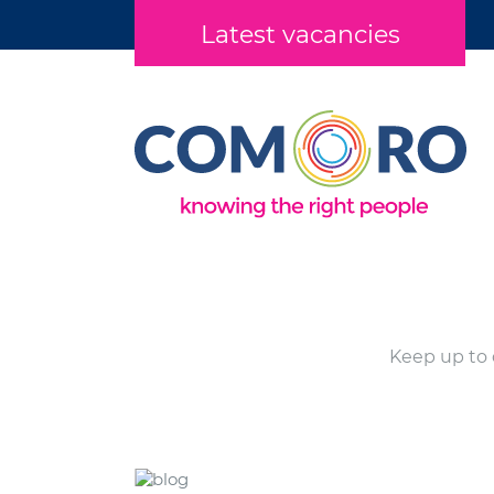
Latest vacancies
Keep up to 