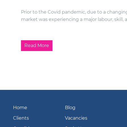
Prior to the Covid pandemic, due to a changing
market was experiencing a major labour, skill, 
Read More
Home
Blog
Clients
Vacancies