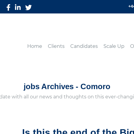
+4
Home
Clients
Candidates
Scale Up
O
jobs Archives - Comoro
date with all our news and thoughts on this ever-changi
Is this the end of the Bi