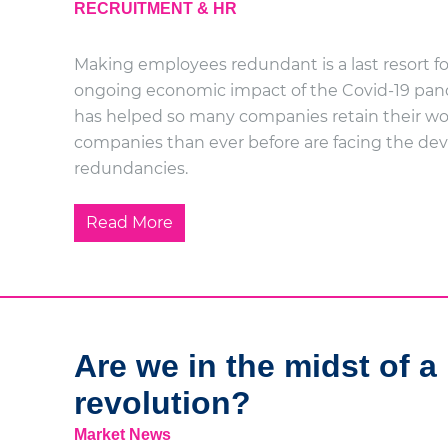
RECRUITMENT & HR
Making employees redundant is a last resort fo
ongoing economic impact of the Covid-19 pan
has helped so many companies retain their wo
companies than ever before are facing the de
redundancies.
Read More
Are we in the midst of a 
revolution?
Market News