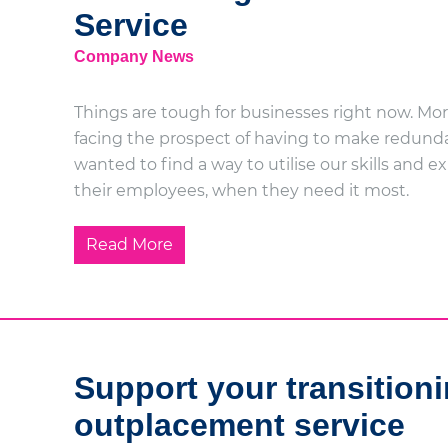
Service
Company News
Things are tough for businesses right now. Mor
facing the prospect of having to make redunda
wanted to find a way to utilise our skills and 
their employees, when they need it most.
Read More
Support your transitioni
outplacement service