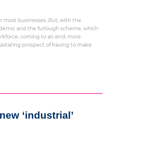
r most businesses. But, with the
demic and the furlough scheme, which
rkforce, coming to an end, more
vastating prospect of having to make
new ‘industrial’