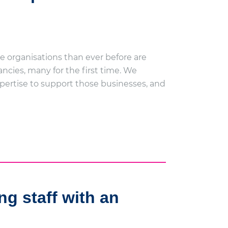
e organisations than ever before are
ncies, many for the first time. We
expertise to support those businesses, and
ng staff with an