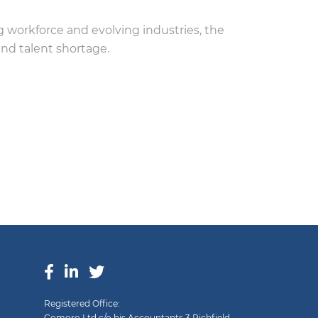
 workforce and evolving industries, the
and talent shortage.
Registered Office:
Comoro Ltd c/o hjs Accountants 3 Richfield