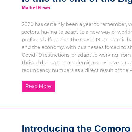
Market News
2020 has certainly been a year to remember, with
sectors, having to adapt to a new way of work
profound affect that the Covid-19 pandemic has
and the economy, with businesses forced to sh
Covid-19 restrictions, or adapt to working f
thrived during the pandemic, many have strug
redundancy numbers as a direct result of the v
Read More
Introducing the Comoro