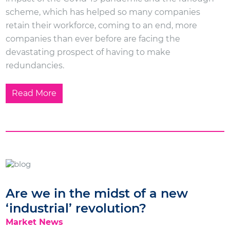
scheme, which has helped so many companies
retain their workforce, coming to an end, more
companies than ever before are facing the
devastating prospect of having to make
redundancies.
Read More
Are we in the midst of a new
‘industrial’ revolution?
Market News