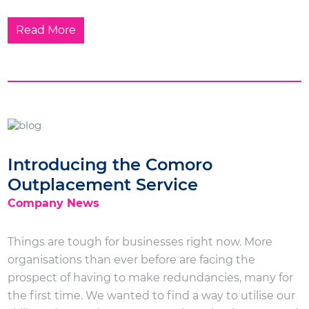
Read More
Introducing the Comoro
Outplacement Service
Company News
Things are tough for businesses right now. More
organisations than ever before are facing the
prospect of having to make redundancies, many for
the first time. We wanted to find a way to utilise our