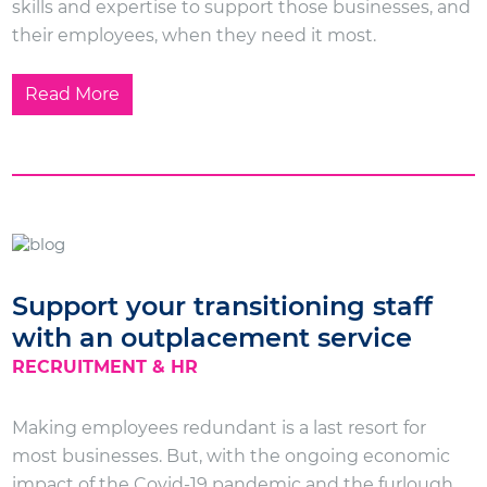
skills and expertise to support those businesses, and
their employees, when they need it most.
Read More
Support your transitioning staff
with an outplacement service
RECRUITMENT & HR
Making employees redundant is a last resort for
most businesses. But, with the ongoing economic
impact of the Covid-19 pandemic and the furlough