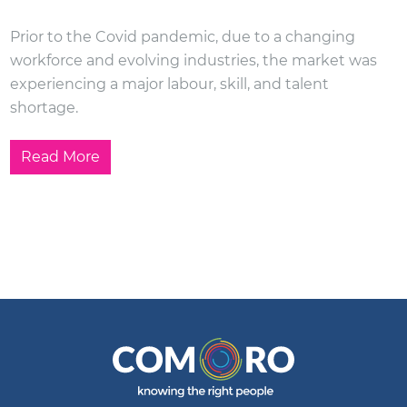
Prior to the Covid pandemic, due to a changing
workforce and evolving industries, the market was
experiencing a major labour, skill, and talent
shortage.
Read More