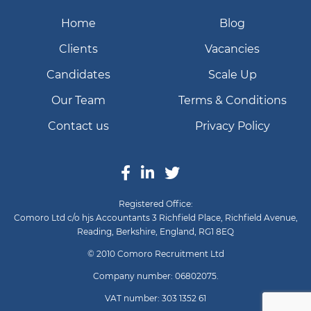
Home
Blog
Clients
Vacancies
Candidates
Scale Up
Our Team
Terms & Conditions
Contact us
Privacy Policy
Registered Office:
Comoro Ltd c/o hjs Accountants 3 Richfield Place, Richfield Avenue,
Reading, Berkshire, England, RG1 8EQ
© 2010 Comoro Recruitment Ltd
Company number: 06802075.
VAT number: 303 1352 61