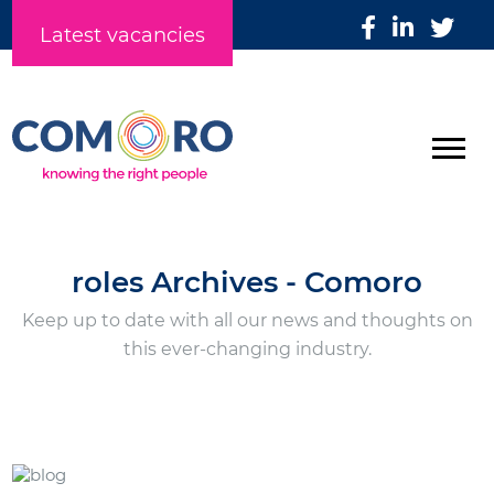
Latest vacancies
roles Archives - Comoro
Keep up to date with all our news and thoughts on
this ever-changing industry.