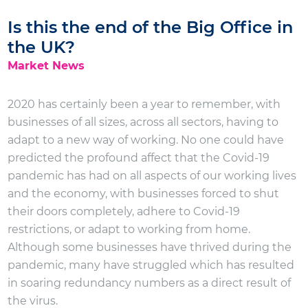
Is this the end of the Big Office in
the UK?
Market News
2020 has certainly been a year to remember, with
businesses of all sizes, across all sectors, having to
adapt to a new way of working. No one could have
predicted the profound affect that the Covid-19
pandemic has had on all aspects of our working lives
and the economy, with businesses forced to shut
their doors completely, adhere to Covid-19
restrictions, or adapt to working from home.
Although some businesses have thrived during the
pandemic, many have struggled which has resulted
in soaring redundancy numbers as a direct result of
the virus.