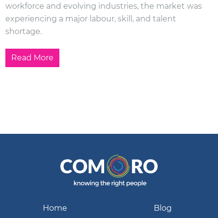
workforce and evolving industries, the market was
experiencing a major labour, skill, and talent
shortage.
Read More
Home
Blog