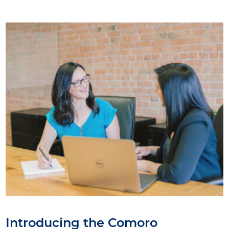
Introducing the Comoro