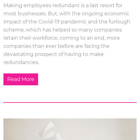
Making employees redundant is a last resort for
most businesses. But, with the ongoing economic
impact of the Covid-19 pandemic and the furlough
scheme, which has helped so many companies
retain their workforce, coming to an end, more
companies than ever before are facing the
devastating prospect of having to make
redundancies.
Read More