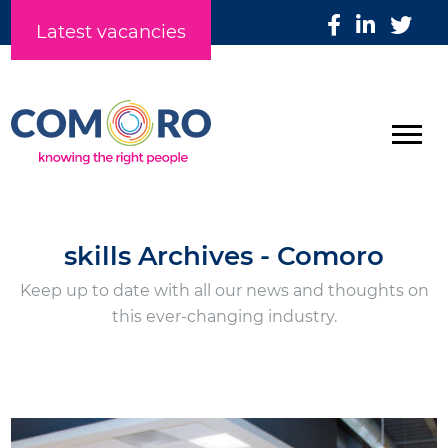
Latest vacancies
skills Archives - Comoro
Keep up to date with all our news and thoughts on
this ever-changing industry.