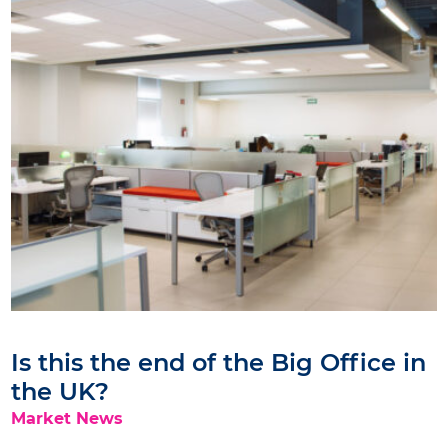
Is this the end of the Big Office in
the UK?
Market News