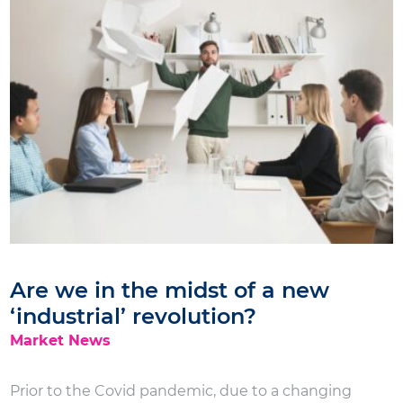
Are we in the midst of a new
‘industrial’ revolution?
Market News
Prior to the Covid pandemic, due to a changing