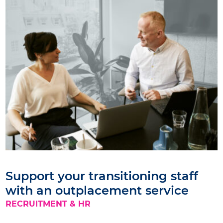
Support your transitioning staff
with an outplacement service
RECRUITMENT & HR