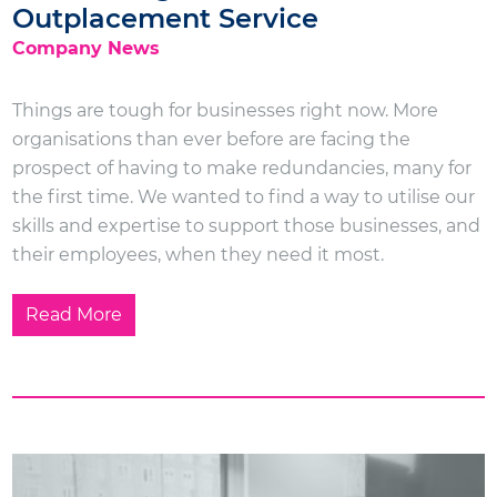
Outplacement Service
Company News
Things are tough for businesses right now. More
organisations than ever before are facing the
prospect of having to make redundancies, many for
the first time. We wanted to find a way to utilise our
skills and expertise to support those businesses, and
their employees, when they need it most.
Read More