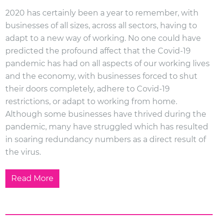
2020 has certainly been a year to remember, with
businesses of all sizes, across all sectors, having to
adapt to a new way of working. No one could have
predicted the profound affect that the Covid-19
pandemic has had on all aspects of our working lives
and the economy, with businesses forced to shut
their doors completely, adhere to Covid-19
restrictions, or adapt to working from home.
Although some businesses have thrived during the
pandemic, many have struggled which has resulted
in soaring redundancy numbers as a direct result of
the virus.
Read More